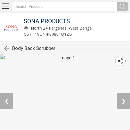
SONA PRODUCTS
North 24 Parganas, West Bengal
GST : 19GNIPS0801Q1ZB
Body Back Scrubber
❮
❯