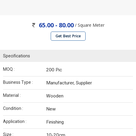
65.00 - 80.00
/ Square Meter
Get Best Price
Specifications
MOQ :
200 Pic
Business Type :
Manufacturer, Supplier
Material :
Wooden
Condition :
New
Application :
Finishing
Size :
10-20cm