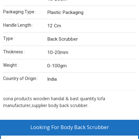
Packaging Type :
Plastic Packaging
Handle Length :
12 Cm
Type :
Back Scrubber
Thickness :
10-20mm
Weight :
0-100gm
Country of Origin :
India
sona products wooden handal & bast quantity lofa
manufacturer,supplier body back scrubber.
Looking For
Body Back Scrubber