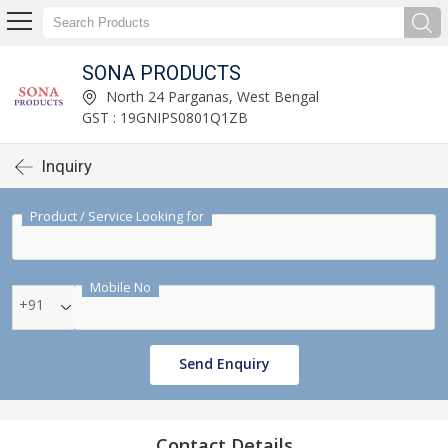
SONA PRODUCTS
North 24 Parganas, West Bengal
GST : 19GNIPS0801Q1ZB
Inquiry
Product / Service Looking for
Mobile No
+91
Send Enquiry
Contact Details