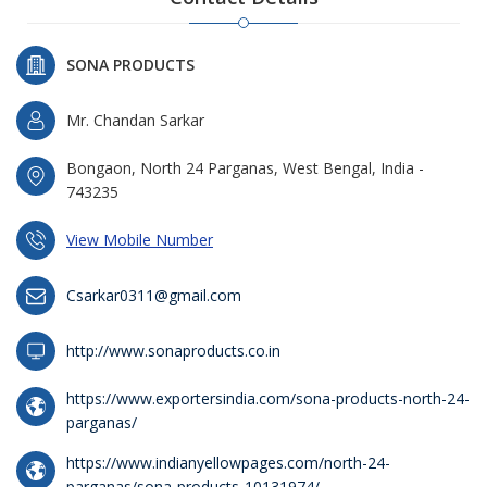
SONA PRODUCTS
Mr. Chandan Sarkar
Bongaon, North 24 Parganas, West Bengal, India -
743235
View Mobile Number
Csarkar0311@gmail.com
http://www.sonaproducts.co.in
https://www.exportersindia.com/sona-products-north-24-
parganas/
https://www.indianyellowpages.com/north-24-
parganas/sona-products-10131974/